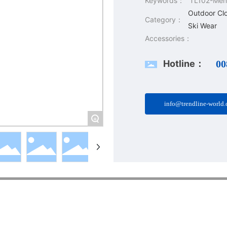
Keywords：
TL102-Men'
Outdoor Cl
Category：
Ski Wear
Accessories：
Hotline：
00
info@trendline-world
+