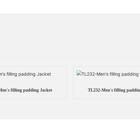
en's filling padding Jacket
TL232-Men's filling paddin