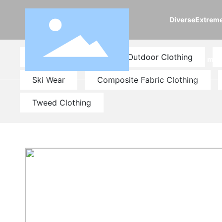
DiverseExtrem
Fashion Clothing
Outdoor Clothing
m
Ski Wear
Composite Fabric Clothing
Tweed Clothing