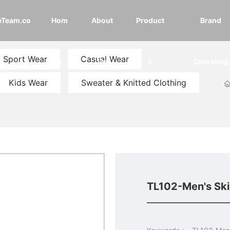
eTeam.co
Hom
About
Product
Brand
Sport Wear
Casual Wear
e
Us
s
Operating
Kids Wear
Sweater & Knitted Clothing
TL102-Men's Sk