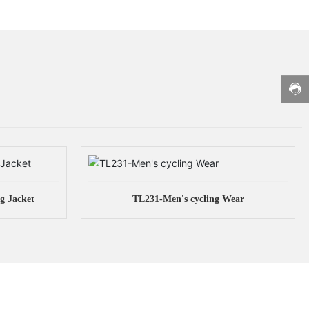
g Jacket
TL231-Men's cycling Wear