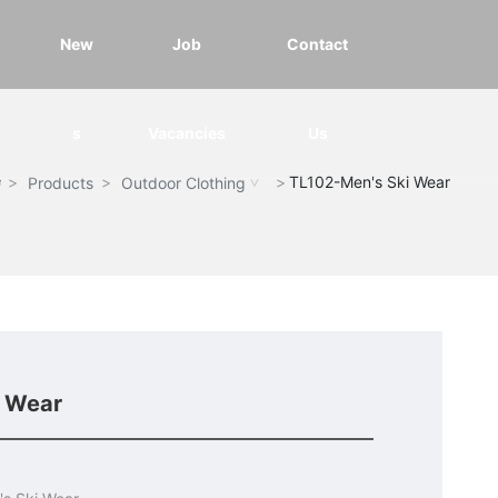
New
Job
Contact
s
Vacancies
Us
TL102-Men's Ski Wear
Products
Outdoor Clothing
i Wear