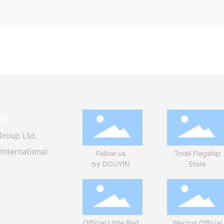
on
Group Ltd.
International
Follow us
Tmall Flagship
by DOUYIN
Store
Official Little Red
Wechat Official