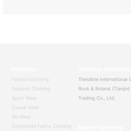
Products
Company Introducti
Fashion Clothing
Trendline International 
Outdoor Clothing
Rock & Roland (Tianjin) 
Sport Wear
Trading Co., Ltd.
Casual Wear
Ski Wear
Composite Fabric Clothing
Brands Operating