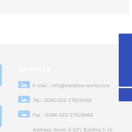
86-022-27829568
info@trendline-world.com
Contact Us
0086-022-27829568
E-mail：
info@trendline-world.com
Tel：
0086-022-27829568
Fax：0086-022-27829068
Address: Room 5-501, Building F, Hi-