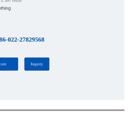
s Ski Wear
othing
86-022-27829568
.com
Inquiry