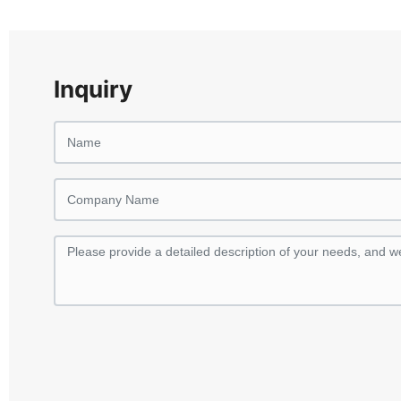
Inquiry