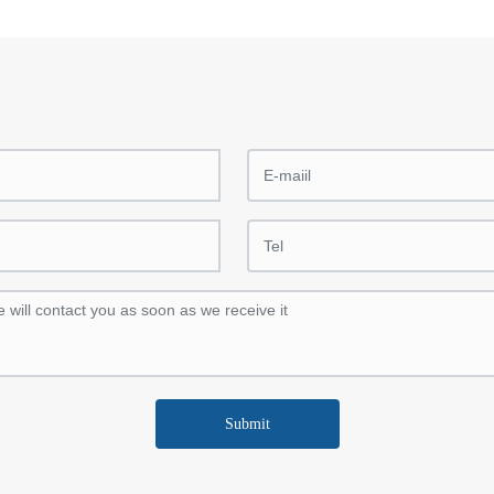
Submit