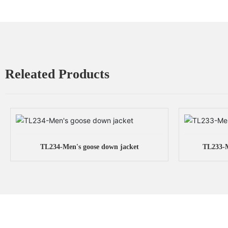
Releated Products
TL234-Men's goose down jacket
TL233-M