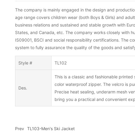
The company is mainly engaged in the design and production 
age range covers children wear (both Boys & Girls) and adu
business relations and sustained and stable growth with Eu
States, and Canada, etc. The company works closely with hund
IS09001, BSCI and social responsibility certifications. The 
system to fully assurance the quality of the goods and satis
Style #
TL102
This is a classic and fashionable printed
color waterproof zipper. The velcro is p
Des.
Precise heat sealing, underarm mesh venti
bring you a practical and convenient ex
Prev
TL103-Men's Ski Jacket