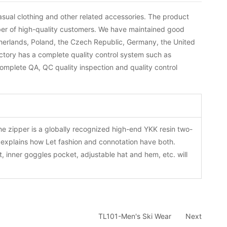
sual clothing and other related accessories. The product
ber of high-quality customers. We have maintained good
herlands, Poland, the Czech Republic, Germany, the United
actory has a complete quality control system such as
omplete QA, QC quality inspection and quality control
The zipper is a globally recognized high-end YKK resin two-
y explains how Let fashion and connotation have both.
, inner goggles pocket, adjustable hat and hem, etc. will
TL101-Men's Ski Wear
Next