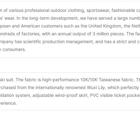
of various professional outdoor clothing, sportswear, fashionable ca
lts’ wear. In the long-term development, we have served a large num
ropean and American customers such as the United Kingdom, the Net
reds of factories, with an annual output of 3 million pieces. The f
company has scientific production management, and has a strict and c
fy consumers.
 ski suit. The fabric is high-performance 10K/10K Taiwanese fabric. 
urchased from the internationally renowned Wuxi Lily, which perfectl
lation system, adjustable wind-proof skirt, PVC visible ticket pocket
perience.