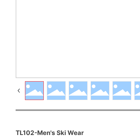
TL102-Men's Ski Wear