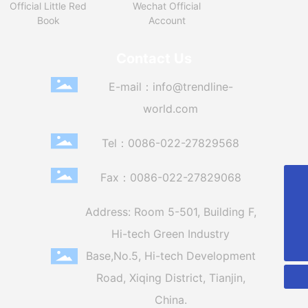
Official Little Red
Wechat Official
Book
Account
Contact Us
E-mail：
info@trendline-
world.com
Tel：
0086-022-27829568
Fax：0086-022-27829068
86-022-27829568
Address: Room 5-501, Building F,
info@trendline-world.com
Hi-tech Green Industry
0086-022-27829568
Base,
No.5, Hi-tech Development
Road, Xiqing District, Tianjin,
China.