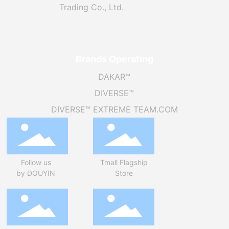
Trading Co., Ltd.
Brands Operating
DAKAR™
DIVERSE™
DIVERSE™ EXTREME TEAM.COM
Follow us
Tmall Flagship
by DOUYIN
Store