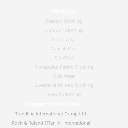
Products
Fashion Clothing
Outdoor Clothing
Sport Wear
Casual Wear
Ski Wear
Composite Fabric Clothing
Kids Wear
Sweater & Knitted Clothing
Tweed Clothing
Company Introduction
Trendline International Group Ltd.
Rock & Roland (Tianjin) International