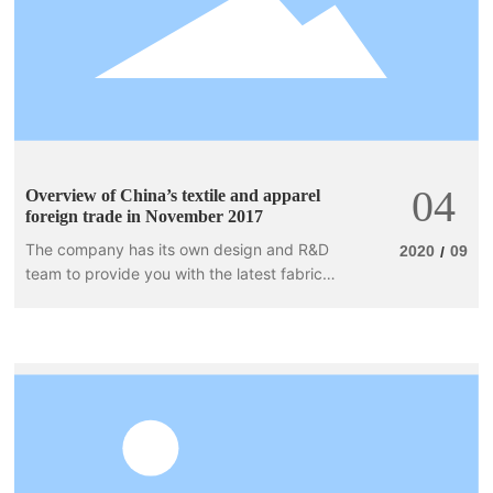
04
Overview of China’s textile and apparel
foreign trade in November 2017
The company has its own design and R&D
2020
09
/
team to provide you with the latest fabrics,
the best quality and the best prices. In
accordance with customer needs, we use
Taiwanese fabrics, Korean fabrics, and
domestic popular fabrics in our products,
as well as special Taiwanese yarns,
independently researched and developed,
following fashion trends, and applying
popular fabrics and design elements to our
apparel products.