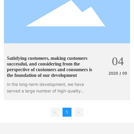
04
Satisfying customers, making customers
successful, and considering from the
perspective of customers and consumers is
2020
09
/
the foundation of our development
In the long-term development, we have
served a large number of high-quality
customers, such as: UK's MOUNTAIN
WAREHOUSE, WEST BEACH, Netherlands'
REHALL, PROTEST
<
1
>