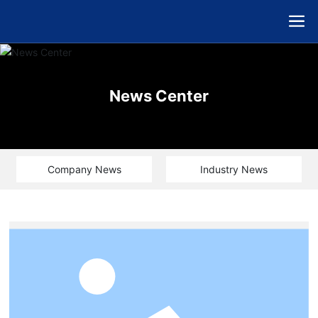
News Center
Company News
Industry News